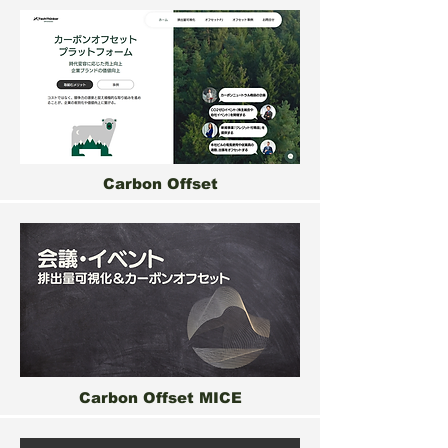
Carbon Offset
Carbon Offset MICE