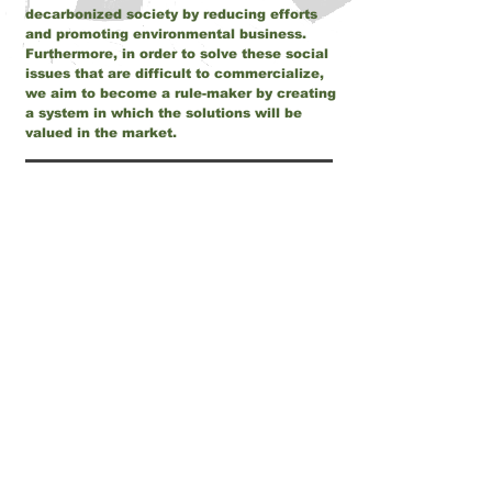
decarbonized society by reducing efforts
and promoting environmental business.
Furthermore, in order to solve these social
issues that are difficult to commercialize,
we aim to become a rule-maker by creating
a system in which the solutions will be
valued in the market.
CEO
Weihao Hung, originally from Taiwan, came
to Japan in 2010 after studying at Taiwan
Central University and serving in the
Taiwanese Marine Corps.
After graduating from Graduate School of
Mechanical Systems Engineering at Tokyo
Institute of Technology, he worked in R&D