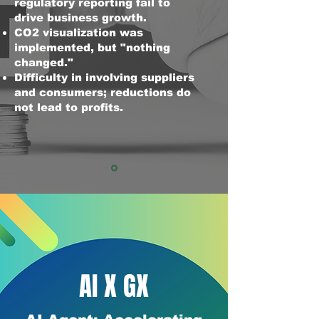
regulatory reporting fail to
drive business growth.
CO2 visualization was
implemented, but "nothing
changed."
Difficulty in involving suppliers
and consumers; reductions do
not lead to profits.
AI X GX