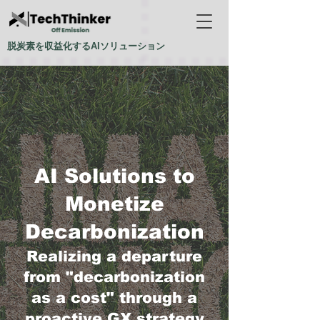
脱炭素を収益化するAIソリューション
AI Solutions to
Monetize
Decarbonization
Realizing a departure
from "decarbonization
as a cost" through a
proactive GX strategy