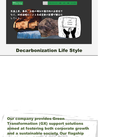
Decarbonization Life Style
About Us
Our company provides Green
Transformation (GX) support solutions
aimed at fostering both corporate growth
and a sustainable society. Our flagship