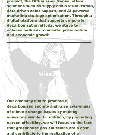
product, the OffEmission Series, offers
solutions such as supply chain visualization,
data-driven sales support, and AI-powered
marketing strategy optimization. Through a
digital platform that supports corporate
decarbonization efforts, we strive to
achieve both environmental preservation
and economic growth.
Mission
Our company aim to promote a
decarbonized society and raise awareness
of climate change issues by making
emissions visible. In addition, by promoting
carbon offsetting, we will focus on the fact
that greenhouse gas emissions are a cost,
and contribute to the realization of a