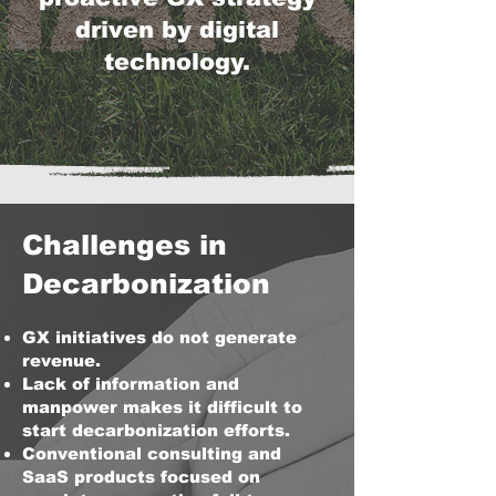
driven by digital
technology.
Challenges in
Decarbonization
GX initiatives do not generate
revenue.
Lack of information and
manpower makes it difficult to
start decarbonization efforts.
Conventional consulting and
SaaS products focused on