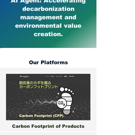
AI Agent: Accelerating
decarbonization
management and
environmental value
creation.
Our Platforms
Carbon Footprint of Products